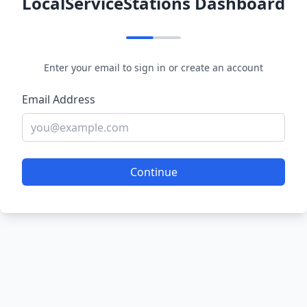
LocalServiceStations Dashboard
Enter your email to sign in or create an account
Email Address
Continue